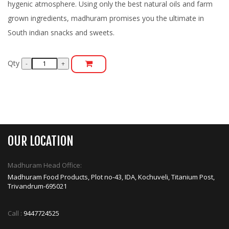
hygenic atmosphere. Using only the best natural oils and farm
grown ingredients, madhuram promises you the ultimate in
South indian snacks and sweets.
Qty
OUR LOCATION
Madhuram Head Office:
Madhuram Food Products, Plot no-43, IDA, Kochuveli, Titanium Post,
Trivandrum-695021
Call :
9447724525