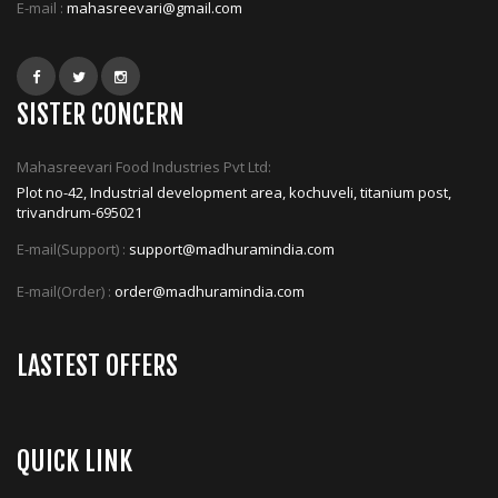
E-mail :
mahasreevari@gmail.com
SISTER CONCERN
Mahasreevari Food Industries Pvt Ltd:
Plot no-42, Industrial development area, kochuveli, titanium post,
trivandrum-695021
E-mail(Support) :
support@madhuramindia.com
E-mail(Order) :
order@madhuramindia.com
LASTEST OFFERS
QUICK LINK