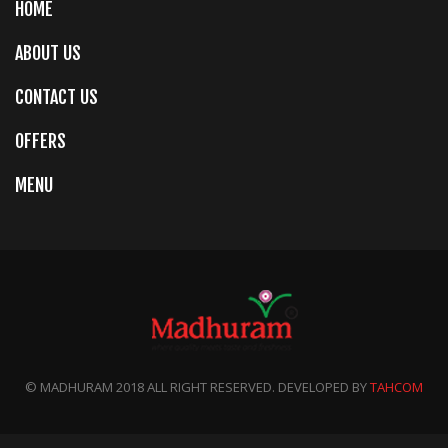
HOME
ABOUT US
CONTACT US
OFFERS
MENU
© MADHURAM 2018 ALL RIGHT RESERVED. DEVELOPED BY
TAHCOM