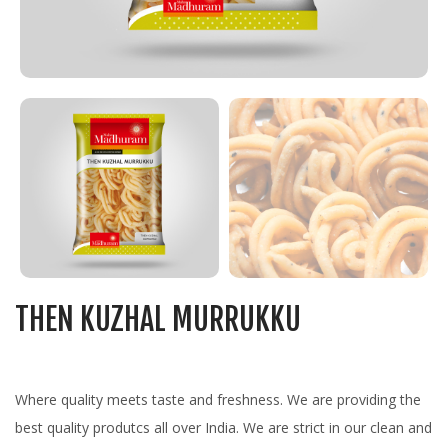
THEN KUZHAL MURRUKKU
Where quality meets taste and freshness. We are providing the
best quality produtcs all over India. We are strict in our clean and