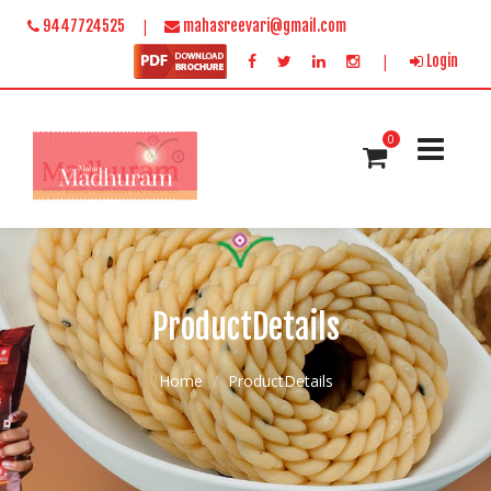
|
9447724525
mahasreevari@gmail.com
|
Login
0
ProductDetails
Home
ProductDetails