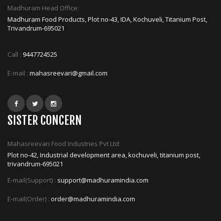
Madhuram Head Office:
Madhuram Food Products, Plot no-43, IDA, Kochuveli, Titanium Post,
Trivandrum-695021
Call :
9447724525
E-mail :
mahasreevari@gmail.com
SISTER CONCERN
Mahasreevari Food Industries Pvt Ltd:
Plot no-42, Industrial development area, kochuveli, titanium post,
trivandrum-695021
E-mail(Support) :
support@madhuramindia.com
E-mail(Order) :
order@madhuramindia.com