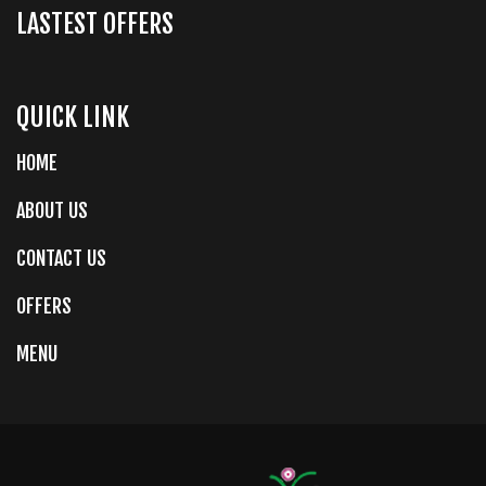
LASTEST OFFERS
QUICK LINK
HOME
ABOUT US
CONTACT US
OFFERS
MENU