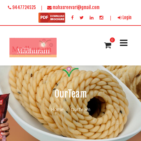
|
9447724525
mahasreevari@gmail.com
|
Login
0
OurTeam
Home
OurTeam