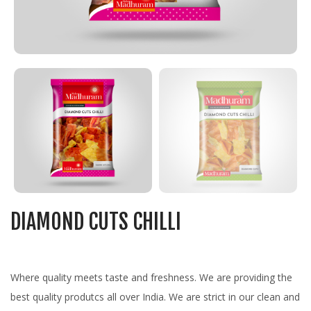
DIAMOND CUTS CHILLI
Where quality meets taste and freshness. We are providing the
best quality produtcs all over India. We are strict in our clean and