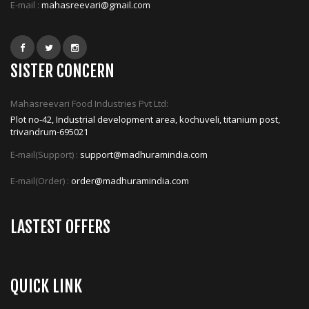
E-mail :
mahasreevari@gmail.com
SISTER CONCERN
Mahasreevari Food Industries Pvt Ltd:
Plot no-42, Industrial development area, kochuveli, titanium post,
trivandrum-695021
E-mail(Support) :
support@madhuramindia.com
E-mail(Order) :
order@madhuramindia.com
LASTEST OFFERS
QUICK LINK