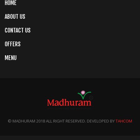
HOME
ABOUT US
CONTACT US
OFFERS
MENU
© MADHURAM 2018 ALL RIGHT RESERVED. DEVELOPED BY
TAHCOM