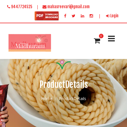
|
9447724525
mahasreevari@gmail.com
|
Login
0
ProductDetails
Home
ProductDetails