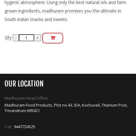
hygenic atmosphere. Using only the best natural oils and farm
grown ingredients, madhuram promises you the ultimate in
South indian snacks and sweets.
Qty
OUR LOCATION
Madhuram Head Office:
Madhuram Food Products, Plot no-43, IDA, Kochuveli, Titanium Post,
Trivandrum-695021
Call :
9447724525